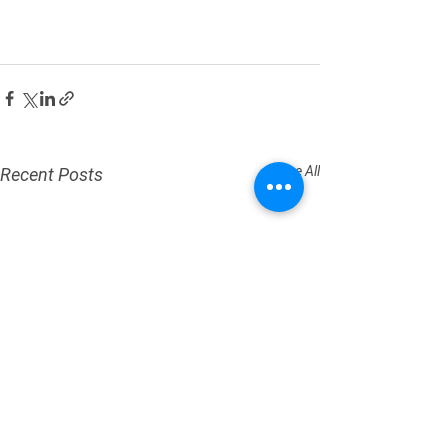
See All
Recent Posts