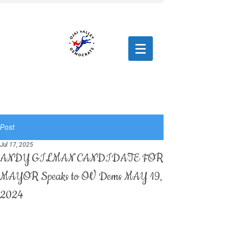
Post
Jul 17, 2025
ANDY GILMAN CANDIDATE FOR
MAYOR Speaks to OV Dems MAY 19,
2024