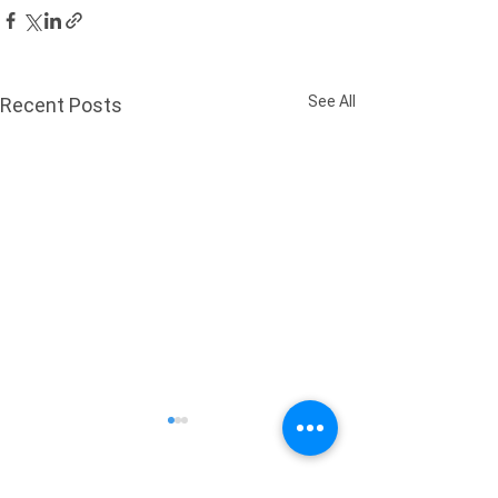
See All
Recent Posts