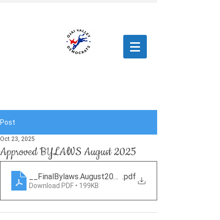
Post
Oct 23, 2025
Approved BYLAWS August 2025
__FinalBylaws.August2025.RR
.pdf
Download PDF • 199KB