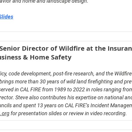
havior and home and landscape design.
Slides
enior Director of Wildfire at the Insuran
Business & Home Safety
licy, code development, post-fire research, and the Wildfir
ings more than 30 years of wild land firefighting and pre
erved in CAL FIRE from 1989 to 2022 in roles ranging from 
rector. Steve also contributes his expertise on national a
ouncils and spent 13 years on CAL FIRE’s Incident Manage
.org
 for presentation slides or review in video recording.