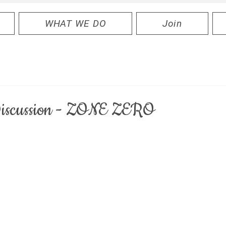
WHAT WE DO
Join
 Discussion - ZONE ZERO