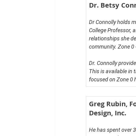
Dr. Betsy Con
Dr Connolly holds ma
College Professor, a
relationships she de
community. Zone 0 - 
Dr. Connolly provid
This is available in t
focused on Zone 0 he
Greg Rubin, F
Design, Inc.
He has spent over 3