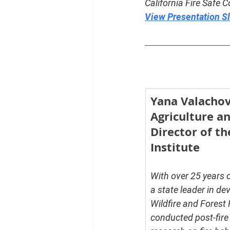
California Fire Safe C
View Presentation S
Yana Valachovi
Agriculture a
Director of th
Institute
With over 25 years 
a state leader in de
Wildfire and Forest
conducted post-fire