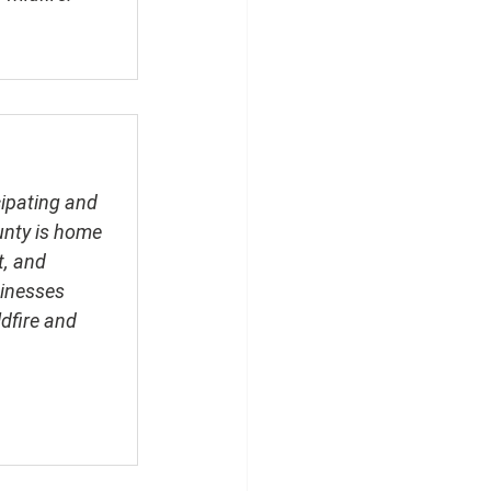
cipating and 
unty is home 
, and 
sinesses 
dfire and 