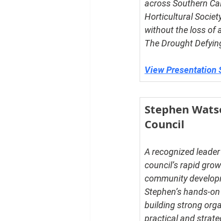
across Southern Cal
Horticultural Societ
without the loss of 
The Drought Defying
View Presentation 
Stephen Watso
Council
A recognized leader 
council’s rapid gr
community developme
Stephen’s hands-on e
building strong org
practical and strate