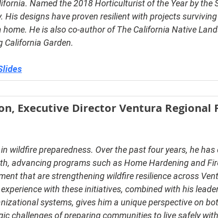
ifornia. Named the 2018 Horticulturist of the Year by the 
y. His designs have proven resilient with projects surviving 
a home. He is also co-author of 
The California Native Lan
 California Garden.
Slides
n, Executive Director Ventura Regional F
in wildfire preparedness. Over the past four years, he has 
owth, advancing programs such as Home Hardening and Fi
nt that are strengthening wildfire resilience across Vent
xperience with these initiatives, combined with his leader
anizational systems, gives him a unique perspective on bot
gic challenges of preparing communities to live safely with 