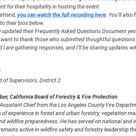
 for their hospitality in hosting the event.
attend, 
you can watch the full recording here
. You’ll also 
 to their bios below.
y updated their Frequently Asked Questions Document yest
so want to thank those who submitted thoughtful questions 
I are gathering responses, and I’ll be sharing updates wi
l
of Supervisors, District 2
r, California Board of Forestry & Fire Protection
d Assistant Chief from the Los Angeles County Fire Departm
 of experience in forest and urban forestry, vegetation m
and wildfire preparedness. He has served on national and i
mains active in wildfire safety and forestry leadership th