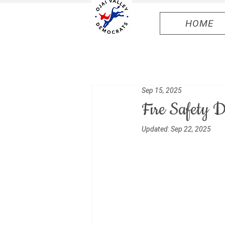
HOME
Sep 15, 2025
Fire Safety
Updated:
Sep 22, 2025