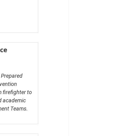
ce 
e Prepared 
vention 
firefighter to 
nd academic 
ment Teams. 