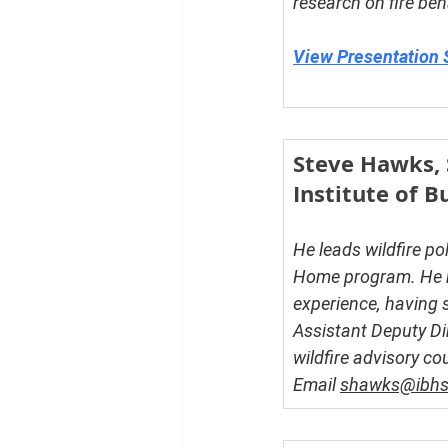
research on fire be
View Presentation 
Steve Hawks, S
Institute of 
He leads wildfire po
Home program. He br
experience, having s
Assistant Deputy Di
wildfire advisory c
Email 
shawks@ibhs