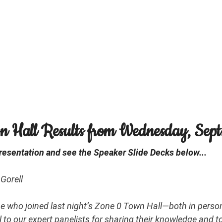
 Hall Results from Wednesday, Sept.
esentation and see the Speaker Slide Decks below...
Gorell
e who joined last night’s Zone 0 Town Hall—both in person
l to our expert panelists for sharing their knowledge and t