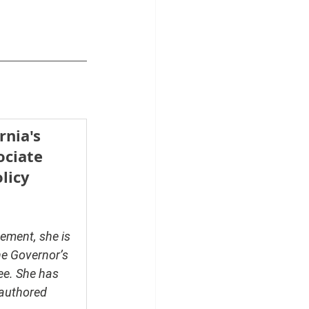
rnia's 
ciate 
licy 
ement, she is 
he Governor’s 
ee. She has 
authored 