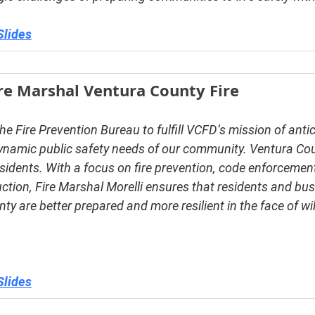
Slides
ire Marshal Ventura County Fire
he Fire Prevention Bureau to fulfill VCFD’s mission of anti
ynamic public safety needs of our community. Ventura Co
sidents. With a focus on fire prevention, code enforcement
ction, Fire Marshal Morelli ensures that residents and bu
y are better prepared and more resilient in the face of wil
Slides