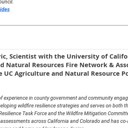
ouncil.
lides
c, Scientist with the University of Califo
nd Natural Resources Fire Network & Asso
e UC Agriculture and Natural Resource Po
of experience in county government and community engag
veloping wildfire resilience strategies and serves on both t
 Resilience Task Force and the Wildfire Mitigation Committ
 assessments across California and Colorado and has co-