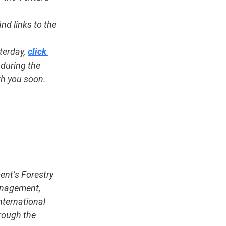
find links to the 
erday, 
click 
during the 
th you soon.
ent’s Forestry 
anagement, 
nternational 
rough the 