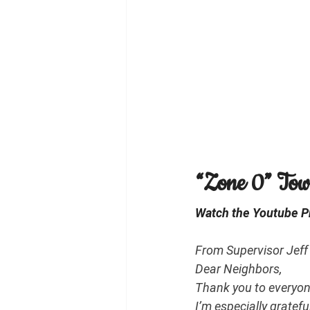
“Zone 0” Town
Watch the Youtube Pr
From Supervisor Jeff 
Dear Neighbors,
Thank you to everyon
I’m especially gratefu