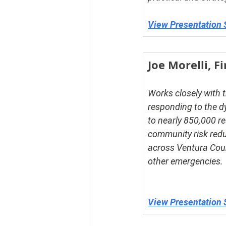
View Presentation 
Joe Morelli, F
Works closely with t
responding to the d
to nearly 850,000 re
community risk redu
across Ventura Count
other emergencies.
View Presentation 