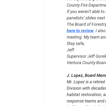
County Fire Department
If you weren’t able to 
panelists’ slides next
The Board of Forestr
here to review
. I al
meeting. My team and 
Stay safe,
Jeff
Supervisor Jeff Gorel
Ventura County Board 
J. Lopez, Board Membe
Mr. Lopez is a retire
Division with decades
habitat restoration, 
response teams and re