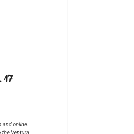
 17 
 and online. 
o the Ventura 