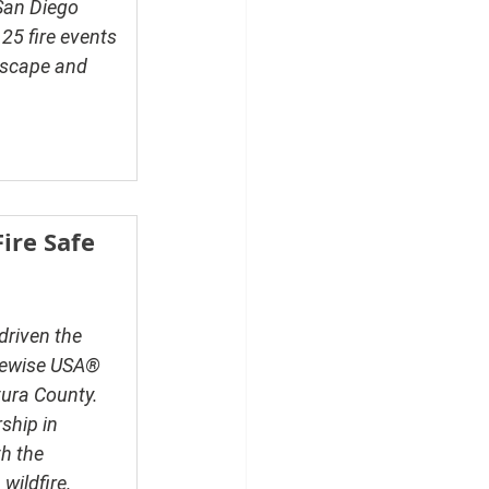
San Diego 
25 fire events 
dscape
 and 
ire Safe 
driven the 
rewise USA® 
ura County. 
ship in 
h the 
wildfire.