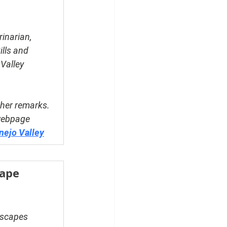
inarian, 
lls and 
Valley 
her remarks. 
webpage 
nejo Valley
ape 
dscapes 