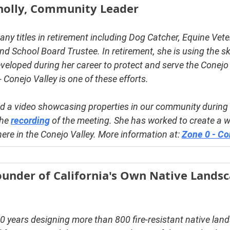
nolly, Community Leader
ny titles in retirement including Dog Catcher, Equine Veter
nd School Board Trustee. In retirement, she is using the ski
veloped during her career to protect and serve the Conejo 
Conejo Valley is one of these efforts.
ed a video showcasing properties in our community during 
he 
recording
 of the meeting. She has worked to create a 
re in the Conejo Valley. More information at: 
Zone 0 - Co
ounder of California's Own Native Landsc
0 years designing more than 800 fire-resistant native lan