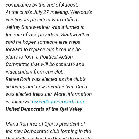
compliance by the end of August.
At the club’s July 27 meeting, Weivoda’s 
election as president was ratified. 
Jeffrey Starkweather was affirmed in 
the role of vice president. Starkweather 
said he hopes someone else steps 
forward to replace him because he 
plans to form a Political Action 
Committee that will be separate and 
independent from any club. 
Renee Roth was elected as the club’s 
secretary and new member Ivan Chen 
was elected treasurer. More information 
is online at: 
ojaivalleydemocrats.org
.
United Democrats of the Ojai Valley
Maria Ramirez of Ojai is president of 
the new Democratic club forming in the 
Ojai Valley, called the United Democrats 