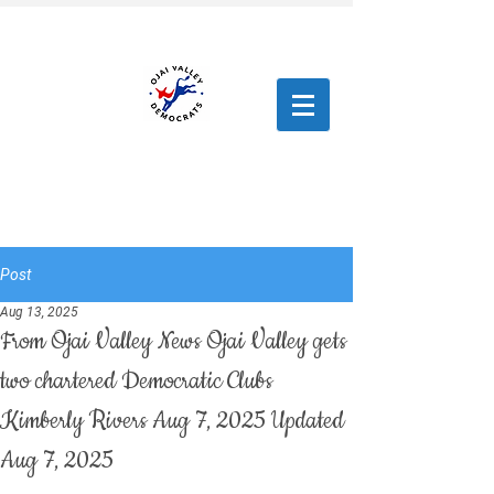
Post
Aug 13, 2025
From Ojai Valley News Ojai Valley gets
two chartered Democratic Clubs
Kimberly Rivers Aug 7, 2025 Updated
Aug 7, 2025