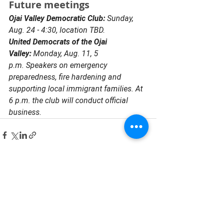
Future meetings 
Ojai Valley Democratic Club: 
Sunday, 
Aug. 24 - 4:30, location TBD.
United Democrats of the Ojai 
Valley: 
Monday, Aug. 11, 5 
p.m. Speakers on emergency 
preparedness, fire hardening and 
supporting local immigrant families. At 
6 p.m. the club will conduct official 
business. 
See All
Recent Posts