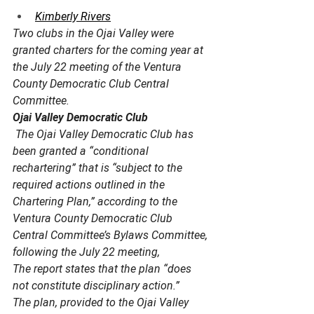
Kimberly Rivers
Two clubs in the Ojai Valley were 
granted charters for the coming year at 
the July 22 meeting of the Ventura 
County Democratic Club Central 
Committee.
Ojai Valley Democratic Club
 The Ojai Valley Democratic Club has 
been granted a “conditional 
rechartering” that is “subject to the 
required actions outlined in the 
Chartering Plan,” according to the 
Ventura County Democratic Club 
Central Committee’s Bylaws Committee, 
following the July 22 meeting,
The report states that the plan “does 
not constitute disciplinary action.” 
The plan, provided to the Ojai Valley 