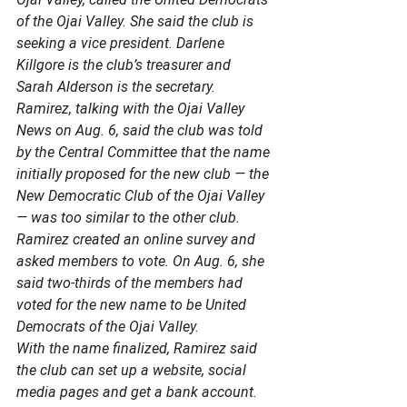
of the Ojai Valley. She said the club is 
seeking a vice president. Darlene 
Killgore is the club’s treasurer and 
Sarah Alderson is the secretary.  
Ramirez, talking with the Ojai Valley 
News on Aug. 6, said the club was told 
by the Central Committee that the name 
initially proposed for the new club — the 
New Democratic Club of the Ojai Valley 
— was too similar to the other club. 
Ramirez created an online survey and 
asked members to vote. On Aug. 6, she 
said two-thirds of the members had 
voted for the new name to be United 
Democrats of the Ojai Valley. 
With the name finalized, Ramirez said 
the club can set up a website, social 
media pages and get a bank account. 