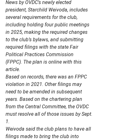
News by OVDC’s newly elected 
president, Starchild Weivoda, includes 
several requirements for the club, 
including holding four public meetings 
in 2025, making the required changes 
to the club’s bylaws, and submitting 
required filings with the state Fair 
Political Practices Commission 
(FPPC). The plan is online with this 
article. 
Based on records, there was an FPPC 
violation in 2021. Other filings may 
need to be amended in subsequent 
years. Based on the chartering plan 
from the Central Committee, the OVDC 
must resolve all of those issues by Sept. 
1. 
Weivoda said the club plans to have all 
filings made to bring the club into 