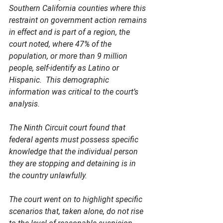
Southern California counties where this 
restraint on government action remains 
in effect and is part of a region, the 
court noted, where 47% of the 
population, or more than 9 million 
people, self-identify as Latino or 
Hispanic.  This demographic 
information was critical to the court’s 
analysis.
The Ninth Circuit court found that 
federal agents must possess specific 
knowledge that the individual person 
they are stopping and detaining is in 
the country unlawfully.  
The court went on to highlight specific 
scenarios that, taken alone, do not rise 