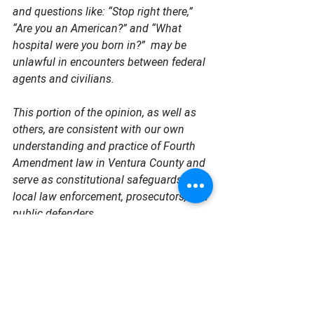
and questions like: “Stop right there,” 
“Are you an American?” and “What 
hospital were you born in?”  may be 
unlawful in encounters between federal 
agents and civilians.
This portion of the opinion, as well as 
others, are consistent with our own 
understanding and practice of Fourth 
Amendment law in Ventura County and 
serve as constitutional safeguards for 
local law enforcement, prosecutors, and 
public defenders.
As the District Attorney and Public 
Defender, we will continue to update 
Ventura County residents about these 
legal proceedings. The court specifically 