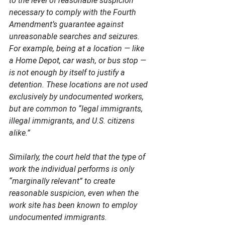
to the level of reasonable suspicion 
necessary to comply with the Fourth 
Amendment’s guarantee against 
unreasonable searches and seizures.  
For example, being at a location — like 
a Home Depot, car wash, or bus stop — 
is not enough by itself to justify a 
detention. These locations are not used 
exclusively by undocumented workers, 
but are common to “legal immigrants, 
illegal immigrants, and U.S. citizens 
alike.”  
Similarly, the court held that the type of 
work the individual performs is only 
“marginally relevant” to create 
reasonable suspicion, even when the 
work site has been known to employ 
undocumented immigrants.