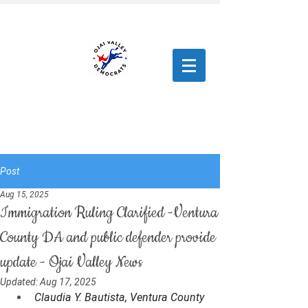
Post
Aug 15, 2025
Immigration Ruling Clarified -Ventura
County DA and public defender provide
update - Ojai Valley News
Updated:
Aug 17, 2025
Claudia Y. Bautista, Ventura County 