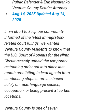
Public Defender & Erik Nasarenko, 
Ventura County District Attorney
Aug 14, 2025
Updated Aug 14, 
2025
In an effort to keep our community 
informed of the latest immigration-
related court rulings, we wanted 
Ventura County residents to know that 
the U.S. Court of Appeals for the Ninth 
Circuit recently upheld the temporary 
restraining order put into place last 
month prohibiting federal agents from 
conducting stops or arrests based 
solely on race, language spoken, 
occupation, or being present at certain 
locations.  
Ventura County is one of seven 