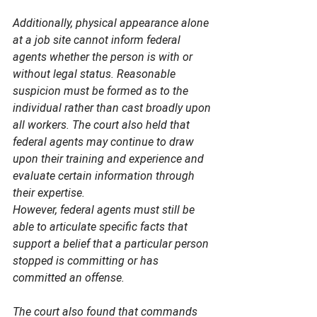
Additionally, physical appearance alone 
at a job site cannot inform federal 
agents whether the person is with or 
without legal status. Reasonable 
suspicion must be formed as to the 
individual rather than cast broadly upon 
all workers. The court also held that 
federal agents may continue to draw 
upon their training and experience and 
evaluate certain information through 
their expertise. 
However, federal agents must still be 
able to articulate specific facts that 
support a belief that a particular person 
stopped is committing or has 
committed an offense.  
The court also found that commands 