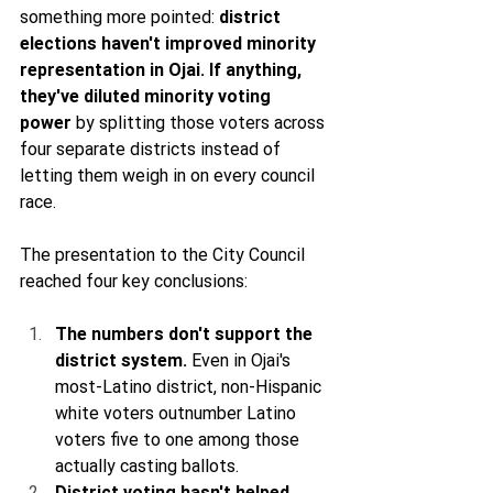
something more pointed: 
district 
elections haven't improved minority 
representation in Ojai. If anything, 
they've diluted minority voting 
power
 by splitting those voters across 
four separate districts instead of 
letting them weigh in on every council 
race.
The presentation to the City Council 
reached four key conclusions:
The numbers don't support the 
district system.
 Even in Ojai's 
most-Latino district, non-Hispanic 
white voters outnumber Latino 
voters five to one among those 
actually casting ballots.
District voting hasn't helped 