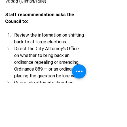
Voting
 (Gilman/Rule)
Staff recommendation asks the 
Council to:
Review the information on shifting 
back to at-large elections.
Direct the City Attorney's Office 
on whether to bring back an 
ordinance repealing or amending 
Ordinance 889 — or an ordinance 
placing the question before voters.
Or provide alternate direction.
This is exactly the kind of moment 
where community input matters. If you 
believe every Ojai voter should have a 
voice in electing the entire City 
Council, now is the time to pay 