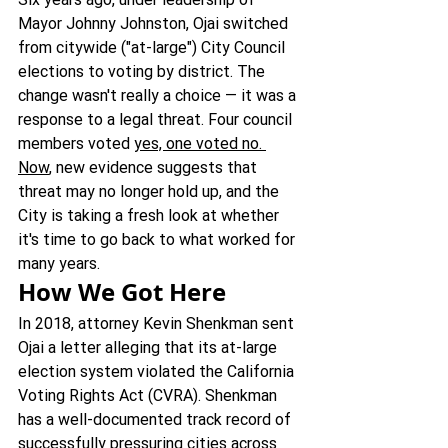
Mayor Johnny Johnston, Ojai switched 
from citywide ("at-large") City Council 
elections to voting by district. The 
change wasn't really a choice — it was a 
response to a legal threat. Four council 
members voted 
yes, one voted no. 
Now
, new evidence suggests that 
threat may no longer hold up, and the 
City is taking a fresh look at whether 
it's time to go back to what worked for 
many years.
How We Got Here
In 2018, attorney Kevin Shenkman sent 
Ojai a letter alleging that its at-large 
election system violated the California 
Voting Rights Act (CVRA). Shenkman 
has a well-documented track record of 
successfully pressuring cities across 