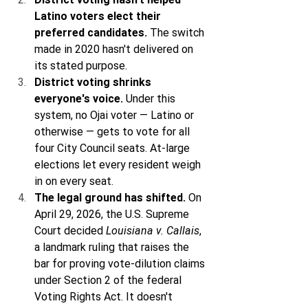
Latino voters elect their 
preferred candidates.
 The switch 
made in 2020 hasn't delivered on 
its stated purpose.
District voting shrinks 
everyone's voice.
 Under this 
system, no Ojai voter — Latino or 
otherwise — gets to vote for all 
four City Council seats. At-large 
elections let every resident weigh 
in on every seat.
The legal ground has shifted.
 On 
April 29, 2026, the U.S. Supreme 
Court decided 
Louisiana v. Callais
, 
a landmark ruling that raises the 
bar for proving vote-dilution claims 
under Section 2 of the federal 
Voting Rights Act. It doesn't 