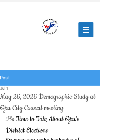
Post
Jul 1
May 26, 2026 Demographic Study at
Ojai City Council meeting
It's Time to Talk About Ojai's 
District Elections
Six years ago, under leadership of 