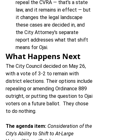
repeal the CVRA — that's a state 
law, and it remains in effect — but 
it changes the legal landscape 
these cases are decided in, and 
the City Attorney's separate 
report addresses what that shift 
means for Ojai.
What Happens Next
The City Council decided on May 26, 
with a vote of 3-2 to remain with 
district elections. Their options include 
repealing or amending Ordinance 889 
outright, or putting the question to Ojai 
voters on a future ballot.  They chose 
to do nothing.
The agenda item:
Consideration of the 
City's Ability to Shift to At-Large 