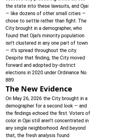
the state into these lawsuits, and Ojai 
— like dozens of other small cities — 
chose to settle rather than fight. The 
City brought in a demographer, who 
found that Ojai's minority population 
isn't clustered in any one part of town 
— it's spread throughout the city. 
Despite that finding, the City moved 
forward and adopted by-district 
elections in 2020 under Ordinance No. 
889.
The New Evidence
On May 26, 2026 the City brought in a 
demographer for a second look — and 
the findings echoed the first. Voters of 
color in Ojai still aren't concentrated in 
any single neighborhood. And beyond 
that, the fresh analysis found 