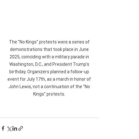
The "No Kings" protests were a series of 
demonstrations that took place in June 
2025, coinciding with a military parade in 
Washington, D.C., and President Trump's 
birthday. Organizers planned a follow-up 
event for July 17th, as a march in honor of 
John Lewis, not a continuation of the "No 
Kings" protests. 