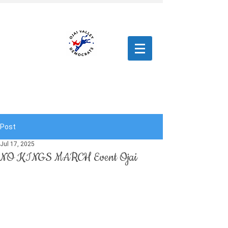
Post
Jul 17, 2025
NO KINGS MARCH Event Ojai