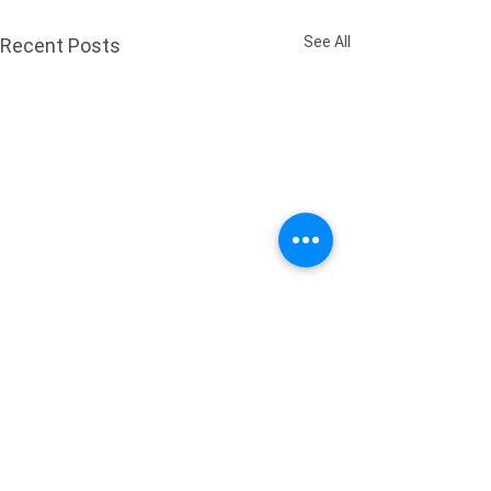
See All
Recent Posts
Comments