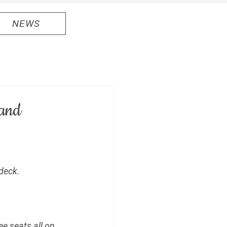
NEWS
 and
deck.
e seats all on 