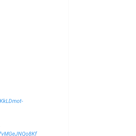
oKkLDmot-
→ 
I7vMGeJNQo8Kf