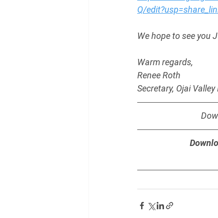
Q/edit?usp=share_lin
We hope to see you J
Warm regards,
Renee Roth
Secretary, Ojai Valle
Down
Downlo