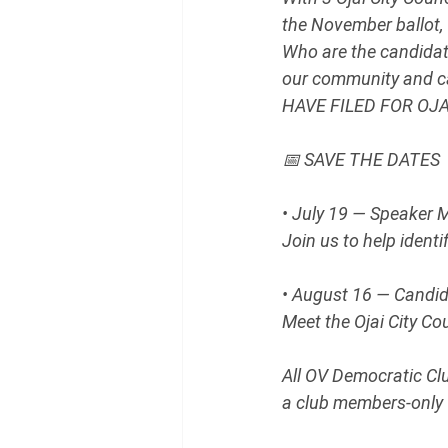
the November ballot, 
Who are the candidat
our community and 
HAVE FILED FOR OJ
📅 SAVE THE DATES
• July 19 — Speaker 
Join us to help ident
• August 16 — Candi
Meet the Ojai City C
All OV Democratic Cl
a club members-only 