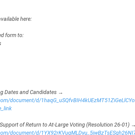
ailable here: 
d form to:
s
ling Dates and Candidates → 
e.com/document/d/1haqG_uSQfvBIH4kUEzMT51ZiGeLlCY
_link
Support of Return to At-Large Voting (Resolution 26-01) 
le.com/document/d/1YX92rKVuqMLDyu_5jwBzTsESqh26N