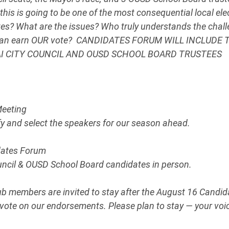
this is going to be one of the most consequential local ele
es? What are the issues? Who truly understands the chall
can earn OUR vote?  CANDIDATES FORUM WILL INCLUDE
AI CITY COUNCIL AND OUSD SCHOOL BOARD TRUSTEES
Meeting
ify and select the speakers for our season ahead.
dates Forum
ouncil & OUSD School Board candidates in person.
ub members are invited to stay after the August 16 Candid
vote on our endorsements. Please plan to stay — your voi