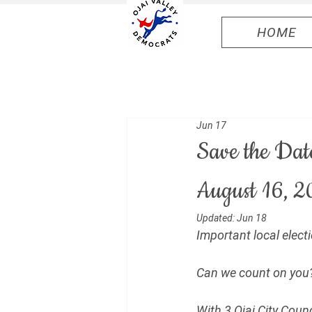
HOME
Jun 17
Save the Dat
August 16, 2
Updated:
Jun 18
Important local elec
Can we count on you?
With 3 Ojai City Coun