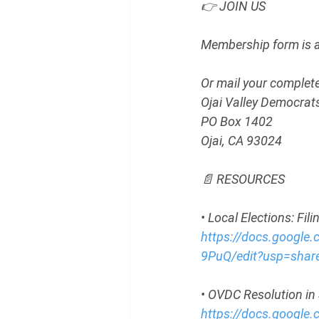
👉 JOIN US
Membership form is av
Or mail your complete
Ojai Valley Democrat
PO Box 1402
Ojai, CA 93024
📄 RESOURCES
• Local Elections: Fi
https://docs.googl
9PuQ/edit?usp=share
• OVDC Resolution in 
https://docs.goog