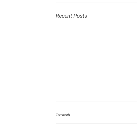
Recent Posts
Minutes of July 19, 2026 meeting
Comments
(DRAFT)