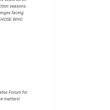
ction seasons. 
enges facing 
 THOSE WHO 
ates Forum for 
ce matters!