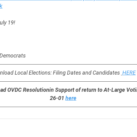
k
uly 19!
y Democrats
load Local Elections: Filing Dates and Candidates 
HERE
ad OVDC Resolutionin Support of return to At-Large Vot
 26-01 
here