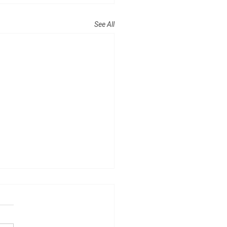
See All