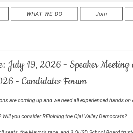
WHAT WE DO
Join
e: July 19, 2026 - Speaker Meeting
026 - Candidates Forum
tions are coming up and we need all experienced hands on 
 Will you consider REjoining the Ojai Valley Democrats?
cil seats, the Mayor's race, and 3 OUSD School Board truste