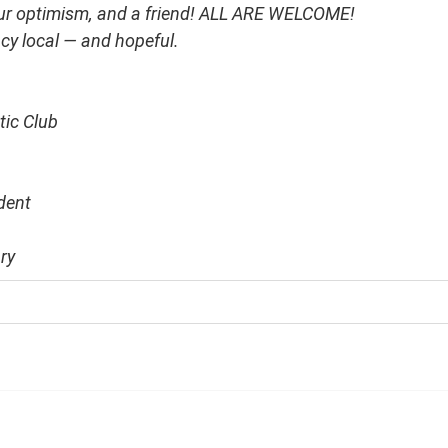
our optimism, and a friend! ALL ARE WELCOME!
y local — and hopeful.
tic Club
dent
ry