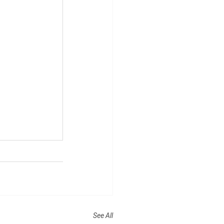
See All