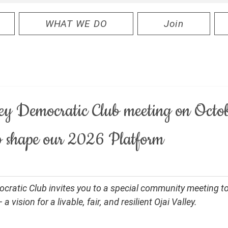
WHAT WE DO
Join
ley Democratic Club meeting on Octo
 shape our 2026 Platform
ocratic Club invites you to a special community meeting t
 vision for a livable, fair, and resilient Ojai Valley.