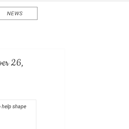
NEWS
ber 26,
o help shape 