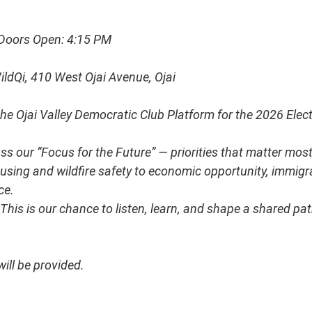
Doors Open: 4:15 PM
ldQi, 410 West Ojai Avenue, Ojai
he Ojai Valley Democratic Club Platform for the 2026 Elect
uss our “Focus for the Future” — priorities that matter most
sing and wildfire safety to economic opportunity, immigran
ce.
This is our chance to listen, learn, and shape a shared pat
ill be provided.