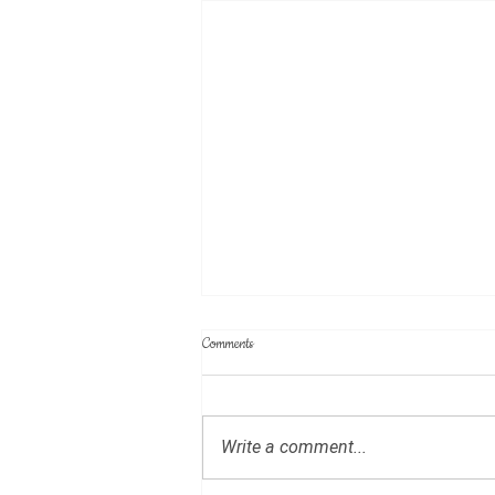
Minutes of July 19, 2026 meeting
Comments
(DRAFT)
Write a comment...