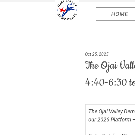
HOME
Oct 25, 2025
The Ojai Val
4:40-6:30 to
The Ojai Valley Dem
our 2026 Platform — a