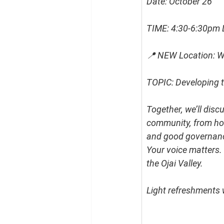
Date: October 26
TIME: 4:30-6:30pm 
📍 NEW Location: Wi
TOPIC: Developing t
Together, we’ll disc
community, from hou
and good governan
Your voice matters. 
the Ojai Valley.
Light refreshments w