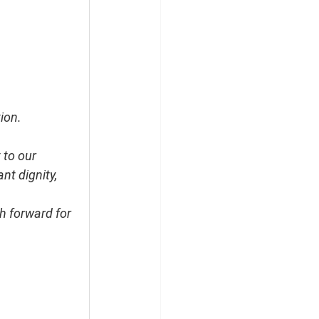
ion.
 to our 
t dignity, 
h forward for 