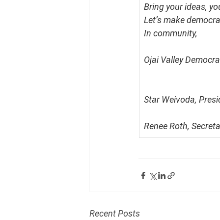
Bring your ideas, y
Let’s make democrac
In community,
Ojai Valley Democra
Star Weivoda, Presi
Renee Roth, Secreta
Recent Posts