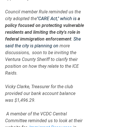
Council member Rule reminded us the 
city adopted the
"CARE Act," which is 
a 
policy focused on protecting vulnerable 
residents and limiting the city's role in 
federal immigration enforcement
. She 
said the city is planning on 
more 
discussions,  soon to be inviting the 
Ventura County Sheriff to clarify their 
position on how they relate to the ICE 
Raids.   
Vicky Clarke, Treasurer for the club 
provided our bank account balance 
was $1,496.29.
 A member of the VCDC Central 
Committee reminded us to look at their 