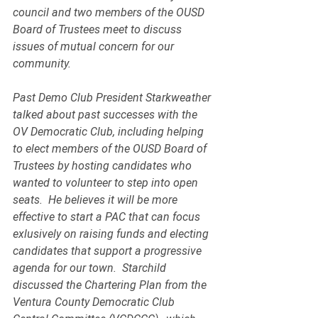
council and two members of the OUSD 
Board of Trustees meet to discuss 
issues of mutual concern for our 
community.
Past Demo Club President Starkweather 
talked about past successes with the 
OV Democratic Club, including helping 
to elect members of the OUSD Board of 
Trustees by hosting candidates who 
wanted to volunteer to step into open 
seats.  He believes it will be more 
effective to start a PAC that can focus 
exlusively on raising funds and electing 
candidates that support a progressive 
agenda for our town.  Starchild 
discussed the Chartering Plan from the 
Ventura County Democratic Club 