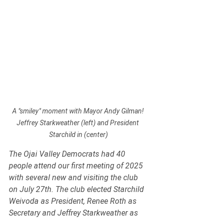
A "smiley" moment with Mayor Andy Gilman! 
Jeffrey Starkweather (left) and President 
Starchild in (center)
The Ojai Valley Democrats had 40 
people attend our first meeting of 2025 
with several new and visiting the club 
on July 27th. The club elected Starchild 
Weivoda as President, Renee Roth as 
Secretary and Jeffrey Starkweather as 