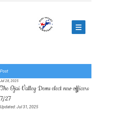
Post
Jul 28, 2025
The Ojai Valley Dems elect new officers
7/27
Updated:
Jul 31, 2025