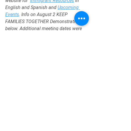
website for  
Immigrant Resources
 in 
English and Spanish and 
Upcoming 
Events
. Info on August 2 KEEP 
FAMILIES TOGETHER Demonstration is 
below. Additional meeting dates were 
dicussed for 9/28 and 10/26. 