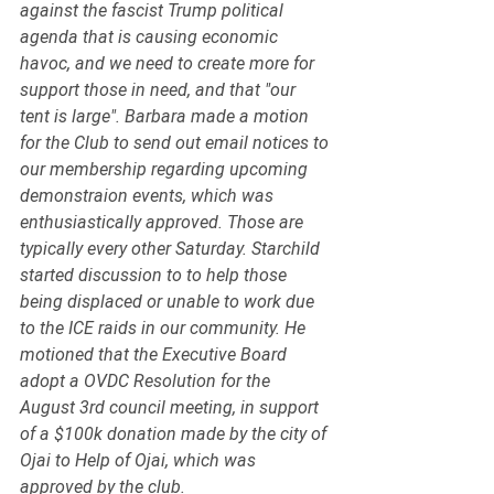
against the fascist Trump political 
agenda that is causing economic 
havoc, and we need to create more for 
support those in need, and that "our 
tent is large". Barbara made a motion 
for the Club to send out email notices to 
our membership regarding upcoming 
demonstraion events, which was 
enthusiastically approved. Those are 
typically every other Saturday. Starchild 
started discussion to to help those 
being displaced or unable to work due 
to the ICE raids in our community. He 
motioned that the Executive Board 
adopt a OVDC Resolution for the 
August 3rd council meeting, in support 
of a $100k donation made by the city of 
Ojai to Help of Ojai, which was 
approved by the club. 