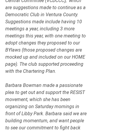
Central Committee (VCDCCC),  which 
are suggestions made to continue as a 
Democratic Club in Ventura County. 
Suggestions made include having 10 
meetings a year, including 3 more 
meetings this year, with one meeting to 
adopt changes they proposed to our 
BYlaws (those proposed changes are 
mocked up and included on our HOME 
page). The club supported proceeding 
with the Chartering Plan. 
Barbara Bowman made a passionate 
plea to get out and support the RESIST 
movement, which she has been 
organizing on Saturday mornings in 
front of Libby Park. Barbara said we are 
building momentum, and want people 
to see our commitment to fight back 