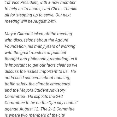
1st Vice President, with a new member 
to help as Treasurer, Ivan Chen.  Thanks 
all for stepping up to serve. Our next 
meeting will be August 24th.
Mayor Gilman kicked off the meeting 
with discussions about the Agoura 
Foundation, his many years of working 
with the great masters of political 
thought and philosophy, reminding us it 
is important to get our facts clear as we 
discuss the issues important to us.  He 
addressed concerns about housing, 
traffic safety, the climate emergency 
and the Mayors Student Advisory 
Committee.  He expects the 2+2 
Committee to be on the Ojai city council 
agenda August 12. The 2+2 Committe 
is where two members of the city 