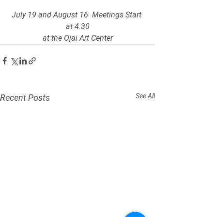
July 19 and August 16  Meetings Start 
at 4:30
at the Ojai Art Center
See All
Recent Posts