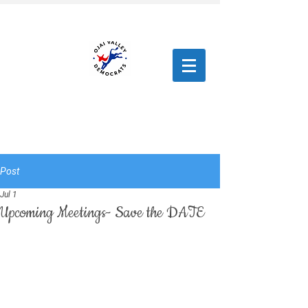
Post
Jul 1
Upcoming Meetings- Save the DATE